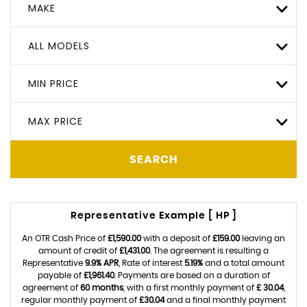
MAKE
ALL MODELS
MIN PRICE
MAX PRICE
SEARCH
Representative Example [ HP ]
An OTR Cash Price of
£1,590.00
with a deposit of
£159.00
leaving an
amount of credit of
£1,431.00
. The agreement is resulting a
Representative
9.9% APR
, Rate of interest
5.19%
and a total amount
payable of
£1,961.40
. Payments are based on a duration of
agreement of
60 months
, with a first monthly payment of
£ 30.04
,
regular monthly payment of
£30.04
and a final monthly payment