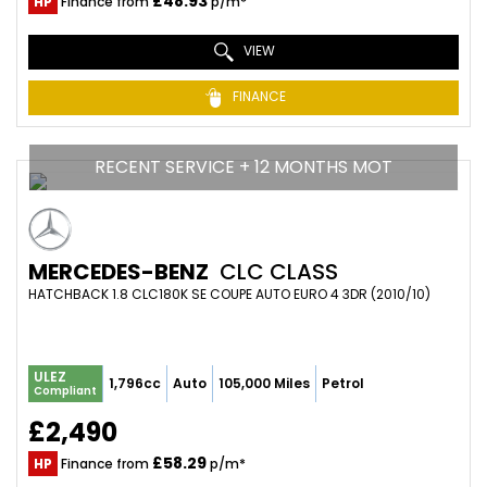
£48.93
HP
Finance from
p/m*
VIEW
FINANCE
RECENT SERVICE + 12 MONTHS MOT
MERCEDES-BENZ
CLC CLASS
HATCHBACK 1.8 CLC180K SE COUPE AUTO EURO 4 3DR (2010/10)
ULEZ
1,796cc
Auto
105,000 Miles
Petrol
Compliant
£2,490
£58.29
HP
Finance from
p/m*