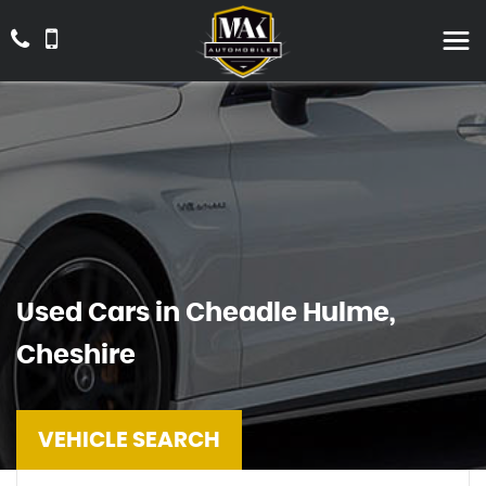
Used Cars in Cheadle Hulme,
Cheshire
VEHICLE SEARCH