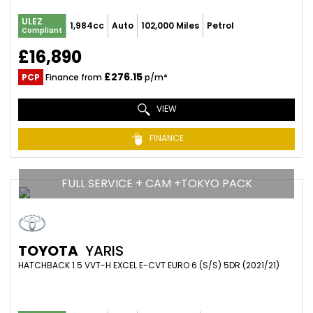
ULEZ
1,984cc
Auto
102,000 Miles
Petrol
Compliant
£16,890
£276.15
PCP
Finance from
p/m*
VIEW
FINANCE
FULL SERVICE + CAM +TOKYO PACK
TOYOTA
YARIS
HATCHBACK 1.5 VVT-H EXCEL E-CVT EURO 6 (S/S) 5DR (2021/21)