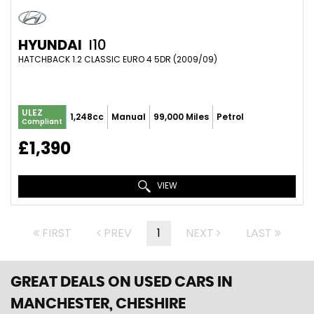
HYUNDAI
I10
HATCHBACK 1.2 CLASSIC EURO 4 5DR (2009/09)
ULEZ
1,248cc
Manual
99,000 Miles
Petrol
Compliant
£1,390
VIEW
FIRST
PREV
1
NEXT
LAST
GREAT DEALS ON USED CARS IN
MANCHESTER, CHESHIRE