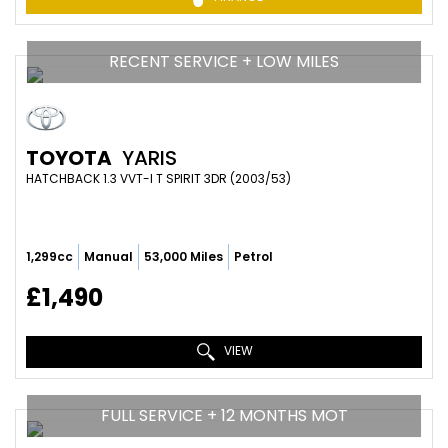
RECENT SERVICE + LOW MILES
TOYOTA
YARIS
HATCHBACK 1.3 VVT-I T SPIRIT 3DR (2003/53)
1,299cc
Manual
53,000 Miles
Petrol
£1,490
VIEW
FULL SERVICE + 12 MONTHS MOT