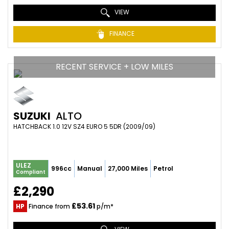
VIEW
FINANCE
RECENT SERVICE + LOW MILES
SUZUKI
ALTO
HATCHBACK 1.0 12V SZ4 EURO 5 5DR (2009/09)
ULEZ
996cc
Manual
27,000 Miles
Petrol
Compliant
£2,290
£53.61
HP
Finance from
p/m*