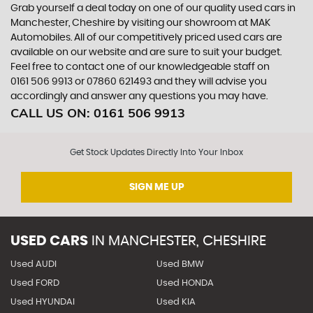
Grab yourself a deal today on one of our quality used cars in
Manchester, Cheshire by visiting our showroom at MAK
Automobiles. All of our competitively priced used cars are
available on our website and are sure to suit your budget.
Feel free to contact one of our knowledgeable staff on
0161 506 9913
or
07860 621493
and they will advise you
accordingly and answer any questions you may have.
CALL US ON:
0161 506 9913
Get Stock Updates Directly Into Your Inbox
SIGN ME UP
USED CARS
IN
MANCHESTER, CHESHIRE
Used AUDI
Used BMW
Used FORD
Used HONDA
Used HYUNDAI
Used KIA