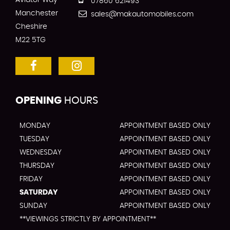
Aviator Way
07860 621493
Manchester
sales@makautomobiles.com
Cheshire
M22 5TG
OPENING
HOURS
MONDAY
APPOINTMENT BASED ONLY
TUESDAY
APPOINTMENT BASED ONLY
WEDNESDAY
APPOINTMENT BASED ONLY
THURSDAY
APPOINTMENT BASED ONLY
FRIDAY
APPOINTMENT BASED ONLY
SATURDAY
APPOINTMENT BASED ONLY
SUNDAY
APPOINTMENT BASED ONLY
**VIEWINGS STRICTLY BY APPOINTMENT**