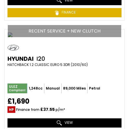
VIEW
FINANCE
RECENT SERVICE + NEW CLUTCH
HYUNDAI
I20
HATCHBACK 1.2 CLASSIC EURO 5 3DR (2010/60)
ULEZ
1,248cc
Manual
89,000 Miles
Petrol
Compliant
£1,690
£37.55
HP
Finance from
p/m*
VIEW