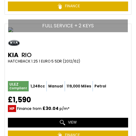
FINANCE
FULL SERVICE + 2 KEYS
KIA
RIO
HATCHBACK 1.25 1 EURO 5 5DR (2012/62)
ULEZ
1,248cc
Manual
119,000 Miles
Petrol
Compliant
£1,590
£30.04
HP
Finance from
p/m*
VIEW
FINANCE