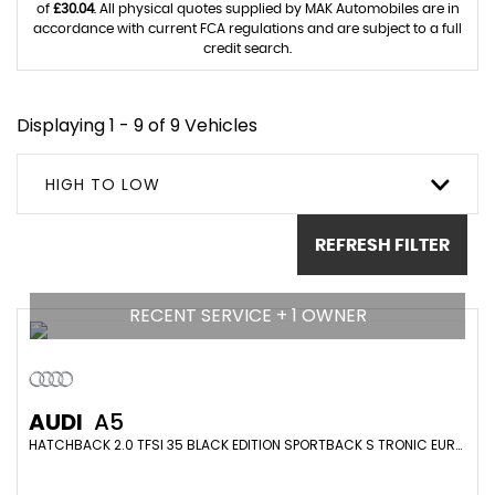
of
£30.04
. All physical quotes supplied by MAK Automobiles are in
accordance with current FCA regulations and are subject to a full
credit search.
Displaying 1 - 9 of 9 Vehicles
HIGH TO LOW
REFRESH FILTER
RECENT SERVICE + 1 OWNER
AUDI
A5
HATCHBACK 2.0 TFSI 35 BLACK EDITION SPORTBACK S TRONIC EURO 6 (S/S) 5DR (2022/22)