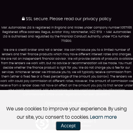
SSL secure.
Please read our
privacy policy
MAK Automobiles Ltd is registered in England and Wales under company number:10571165
Registered office address: Regus, Aviator Way, Manchester, M22 5TG - MAK Automobiles
Ltd is authorised and regulated by the Financial Conduct Authority, under FCA number:
770900.
We are a credit broker and not a lender. We can introduce you to a limited number of
lenders and their finance products which may have different interest rates and charges.
We are not an independent financial advisor. We will provide details of products available
from the lenders we work with, but no advice or recommendation will be made. You must
decide whether the finance product is right for you. We do not charge you a fee for our
services. Whichever lender we introduce you to, we will typically receive commission from
them (either a fixed fee or a fixed percentage of the amount you borrow). The lenders we
work with could pay commission at different rates. However, the amount of commission we
receive from a lender does not have an effect on the amount you pay to that lender under
your credit agreement. MAK Automobiles Ltd are registered with the Information
Commissioners Office under registration number: ZB1465570
Complaints Procedure
We use cookies to improve your experience. By using
our site, you consent to cookies.
Learn more
Powered by Car Dealer 5
Accept
CAR DEALER WEBSITES - SYMPHONY