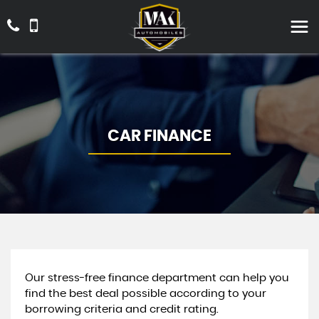
CAR FINANCE
Our stress-free finance department can help you
find the best deal possible according to your
borrowing criteria and credit rating.