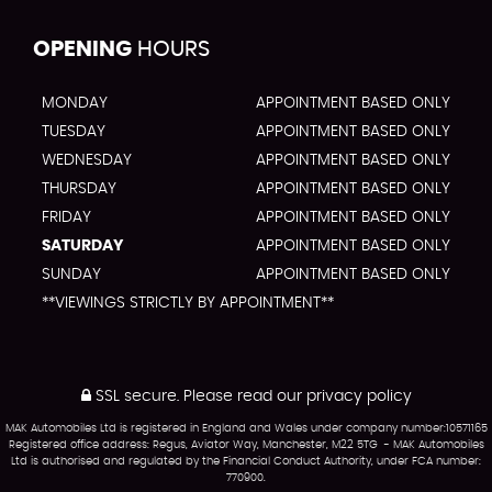
OPENING
HOURS
MONDAY
APPOINTMENT BASED ONLY
TUESDAY
APPOINTMENT BASED ONLY
WEDNESDAY
APPOINTMENT BASED ONLY
THURSDAY
APPOINTMENT BASED ONLY
FRIDAY
APPOINTMENT BASED ONLY
SATURDAY
APPOINTMENT BASED ONLY
SUNDAY
APPOINTMENT BASED ONLY
**VIEWINGS STRICTLY BY APPOINTMENT**
SSL secure.
Please read our
privacy policy
MAK Automobiles Ltd is registered in England and Wales under company number:10571165
Registered office address: Regus, Aviator Way, Manchester, M22 5TG - MAK Automobiles
Ltd is authorised and regulated by the Financial Conduct Authority, under FCA number:
770900.