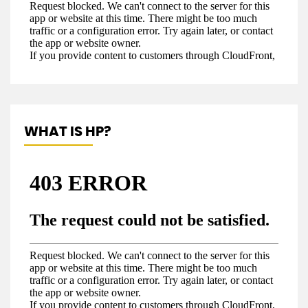
WHAT IS HP?