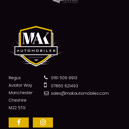
Regus
0161 506 9913
Aviator Way
07860 621493
Manchester
sales@makautomobiles.com
Cheshire
M22 5TG