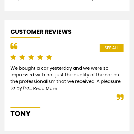
CUSTOMER REVIEWS
SEE ALL
We bought a car yesterday and we were so
Bou
impressed with not just the quality of the car but
and
the professionalism that we received. A pleasure
sta
to by fro...
eve
Read More
TONY
S