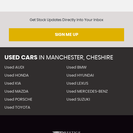
Get Stock Updates Directly Into Your Inbox
SIGN ME UP
USED CARS
IN
MANCHESTER, CHESHIRE
Used AUDI
Used BMW
Used HONDA
Used HYUNDAI
Used KIA
Used LEXUS
Used MAZDA
Used MERCEDES-BENZ
Used PORSCHE
Used SUZUKI
Used TOYOTA