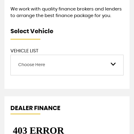
We work with quality finance brokers and lenders
to arrange the best finance package for you.
Select Vehicle
VEHICLE LIST
Choose Here
DEALER FINANCE