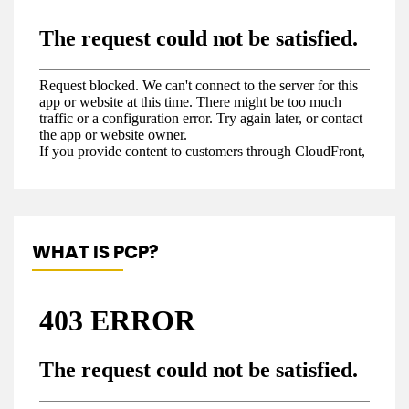
WHAT IS PCP?