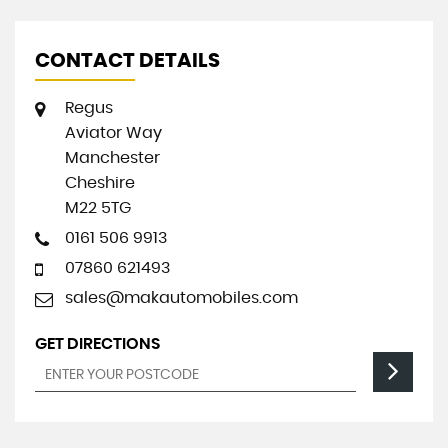
CONTACT DETAILS
Regus
Aviator Way
Manchester
Cheshire
M22 5TG
0161 506 9913
07860 621493
sales@makautomobiles.com
GET DIRECTIONS