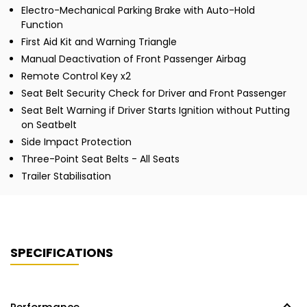
Electro-Mechanical Parking Brake with Auto-Hold
Function
First Aid Kit and Warning Triangle
Manual Deactivation of Front Passenger Airbag
Remote Control Key x2
Seat Belt Security Check for Driver and Front Passenger
Seat Belt Warning if Driver Starts Ignition without Putting
on Seatbelt
Side Impact Protection
Three-Point Seat Belts - All Seats
Trailer Stabilisation
SPECIFICATIONS