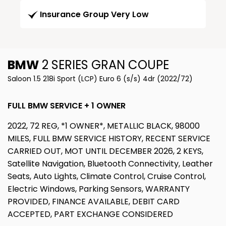
Insurance Group Very Low
BMW
2 SERIES GRAN COUPE
Saloon 1.5 218i Sport (LCP) Euro 6 (s/s) 4dr (2022/72)
FULL BMW SERVICE + 1 OWNER
2022, 72 REG, *1 OWNER*, METALLIC BLACK, 98000
MILES, FULL BMW SERVICE HISTORY, RECENT SERVICE
CARRIED OUT, MOT UNTIL DECEMBER 2026, 2 KEYS,
Satellite Navigation, Bluetooth Connectivity, Leather
Seats, Auto Lights, Climate Control, Cruise Control,
Electric Windows, Parking Sensors, WARRANTY
PROVIDED, FINANCE AVAILABLE, DEBIT CARD
ACCEPTED, PART EXCHANGE CONSIDERED