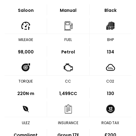
Saloon
Manual
Black
MILEAGE
FUEL
BHP
98,000
Petrol
134
TORQUE
CC
CO2
220
N·m
1,499CC
130
ULEZ
INSURANCE
ROAD TAX
Compliant
Group 17E
£200