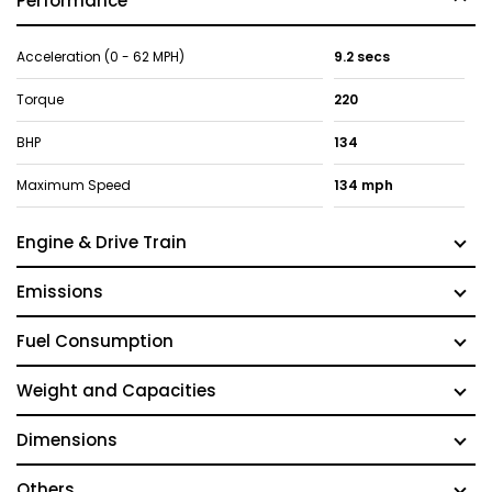
Performance
Acceleration (0 - 62 MPH)
9.2 secs
Torque
220
BHP
134
Maximum Speed
134 mph
Engine & Drive Train
Emissions
Fuel Consumption
Weight and Capacities
Dimensions
Others