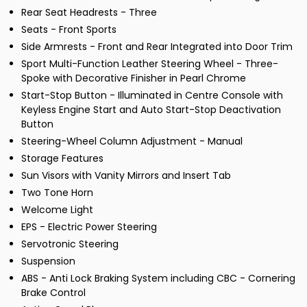
Rear Seat Headrests - Three
Seats - Front Sports
Side Armrests - Front and Rear Integrated into Door Trim
Sport Multi-Function Leather Steering Wheel - Three-
Spoke with Decorative Finisher in Pearl Chrome
Start-Stop Button - Illuminated in Centre Console with
Keyless Engine Start and Auto Start-Stop Deactivation
Button
Steering-Wheel Column Adjustment - Manual
Storage Features
Sun Visors with Vanity Mirrors and Insert Tab
Two Tone Horn
Welcome Light
EPS - Electric Power Steering
Servotronic Steering
Suspension
ABS - Anti Lock Braking System including CBC - Cornering
Brake Control