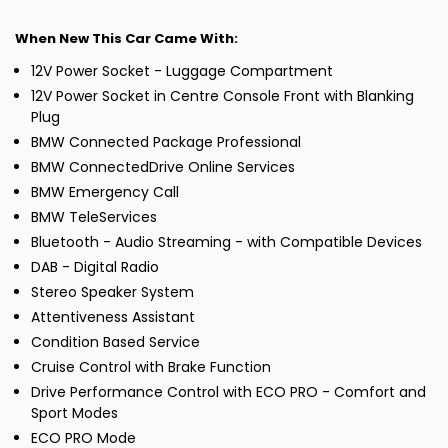
When New This Car Came With:
12V Power Socket - Luggage Compartment
12V Power Socket in Centre Console Front with Blanking
Plug
BMW Connected Package Professional
BMW ConnectedDrive Online Services
BMW Emergency Call
BMW TeleServices
Bluetooth - Audio Streaming - with Compatible Devices
DAB - Digital Radio
Stereo Speaker System
Attentiveness Assistant
Condition Based Service
Cruise Control with Brake Function
Drive Performance Control with ECO PRO - Comfort and
Sport Modes
ECO PRO Mode