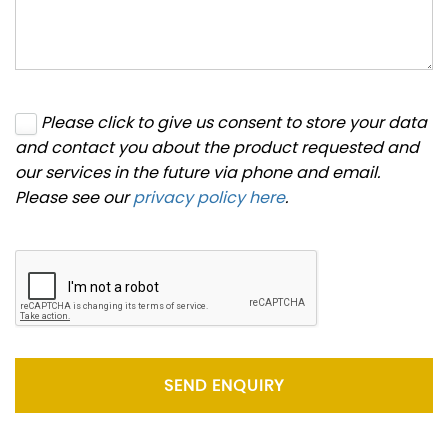
Please click to give us consent to store your data
and contact you about the product requested and
our services in the future via phone and email.
Please see our
privacy policy here
.
SEND ENQUIRY