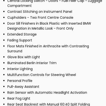
Central Locking Switch - Doors - Fuel Filler Cap - Luggage
Compartment
Contrast Stitching on Instrument Panel
Cupholders - Two Front Centre Console
Door Sill Finishers in Black Plastic with Inserted BMW
Designation in Metallic Look - Front Only
Extended Storage
Fading Support
Floor Mats Finished in Anthracite with Contrasting
Surround
Glove Box with Light
Illuminated Berlin Interior Trim
Interior Lighting
Multifunction Controls for Steering Wheel
Personal Profile
Pull-Away Assistant
Rain Sensor with Automatic Headlight Activation
Rear Fog Light
Rear Seat Backrest with Manual 60:40 Split Folding