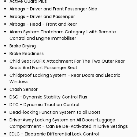
Active Guard Plus
Airbags - Driver and Front Passenger Side
Airbags - Driver and Passenger
Airbags - Head - Front and Rear
Alarm System Thatcham Category 1 with Remote
Control and Engine Immobiliser
Brake Drying
Brake Readiness
Child Seat ISOFIX Attachment For The Two Outer Rear
Seats And Front Passenger Seat
Childproof Locking System - Rear Doors and Electric
Windows
Crash Sensor
DSC - Dynamic Stability Control Plus
DTC - Dynamic Traction Control
Dead-locking Function System to all Doors
Drive-Away Locking System on All Doors-Luggage
Compartment - Can Be De-Activated in iDrive Settings
EDLC - Electronic Differential Lock Control