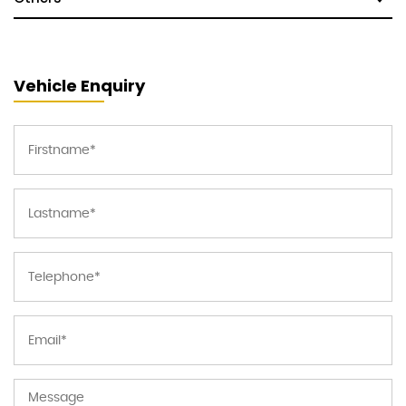
Vehicle Enquiry