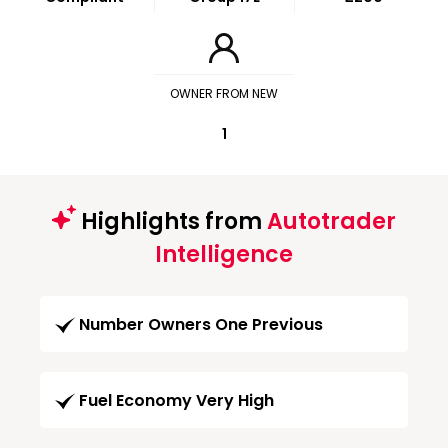
OWNER FROM NEW
1
Highlights from
Autotrader
Intelligence
Number Owners One Previous
Fuel Economy Very High