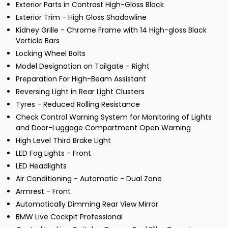
Exterior Parts in Contrast High-Gloss Black
Exterior Trim - High Gloss Shadowline
Kidney Grille - Chrome Frame with 14 High-gloss Black
Verticle Bars
Locking Wheel Bolts
Model Designation on Tailgate - Right
Preparation For High-Beam Assistant
Reversing Light in Rear Light Clusters
Tyres - Reduced Rolling Resistance
Check Control Warning System for Monitoring of Lights
and Door-Luggage Compartment Open Warning
High Level Third Brake Light
LED Fog Lights - Front
LED Headlights
Air Conditioning - Automatic - Dual Zone
Armrest - Front
Automatically Dimming Rear View Mirror
BMW Live Cockpit Professional