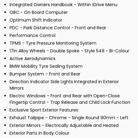
Integrated Owners Handbook - Within iDrive Menu
OBC - On Board Computer
Optimum Shift Indicator
PDC - Park Distance Control - Front and Rear
Performance Control
TPMS - Tyre Pressure Monitoring System
17in Alloy Wheels - Double Spoke - Style 549 - Bi-Colour
Active Aerodynamics
BMW Mobility Tyre Sealing System
Bumper System - Front and Rear
Direction Indicator Side Lights Integrated in Exterior
Mirrors
Electric Windows - Front and Rear with Open-Close
Fingertip Control - Trap Release and Child Lock Function
Exclusive Sport Exterior Features
Exhaust Tailpipe - Chrome - Single Round 90mm - Left
Exterior Mirrors - Electrically Adjustable and Heated
Exterior Parts in Body Colour