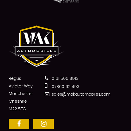
Regus
0161 506 9913
Aviator Way
07860 621493
Manchester
sales@makautomobiles.com
Cheshire
M22 5TG