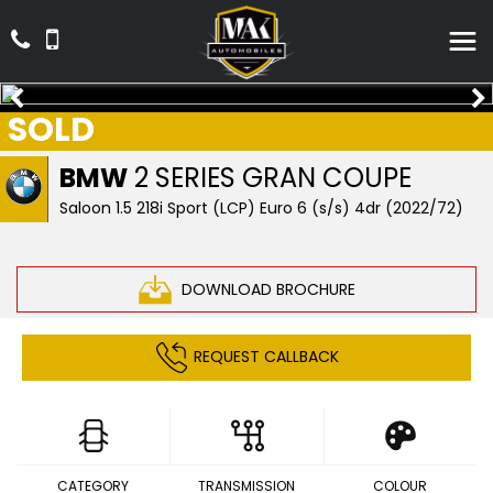
SOLD
BMW
2 SERIES GRAN COUPE
Saloon 1.5 218i Sport (LCP) Euro 6 (s/s) 4dr (2022/72)
DOWNLOAD BROCHURE
REQUEST CALLBACK
CATEGORY
TRANSMISSION
COLOUR