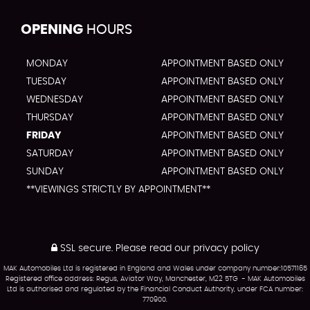
OPENING
HOURS
MONDAY
APPOINTMENT BASED ONLY
TUESDAY
APPOINTMENT BASED ONLY
WEDNESDAY
APPOINTMENT BASED ONLY
THURSDAY
APPOINTMENT BASED ONLY
FRIDAY
APPOINTMENT BASED ONLY
SATURDAY
APPOINTMENT BASED ONLY
SUNDAY
APPOINTMENT BASED ONLY
**VIEWINGS STRICTLY BY APPOINTMENT**
SSL secure.
Please read our
privacy policy
MAK Automobiles Ltd is registered in England and Wales under company number:10571165
Registered office address: Regus, Aviator Way, Manchester, M22 5TG - MAK Automobiles
Ltd is authorised and regulated by the Financial Conduct Authority, under FCA number:
770900.