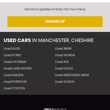
Get Stock Updates Directly Into Your Inbox
SIGN ME UP
USED CARS
IN
MANCHESTER, CHESHIRE
Used AUDI
Used BMW
Used FORD
Used HONDA
Used HYUNDAI
Used KIA
Used LAND ROVER
Used LEXUS
Used MAZDA
Used MERCEDES-BENZ
Used PORSCHE
Used SUZUKI
Used TOYOTA