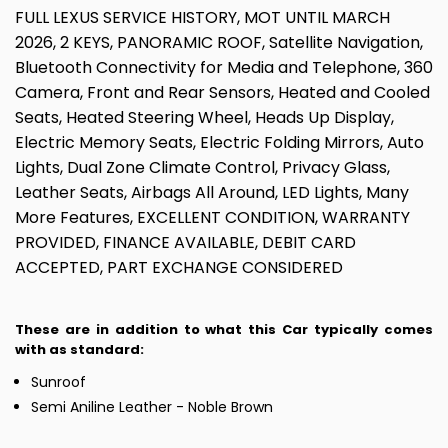
FULL LEXUS SERVICE HISTORY, MOT UNTIL MARCH
2026, 2 KEYS, PANORAMIC ROOF, Satellite Navigation,
Bluetooth Connectivity for Media and Telephone, 360
Camera, Front and Rear Sensors, Heated and Cooled
Seats, Heated Steering Wheel, Heads Up Display,
Electric Memory Seats, Electric Folding Mirrors, Auto
Lights, Dual Zone Climate Control, Privacy Glass,
Leather Seats, Airbags All Around, LED Lights, Many
More Features, EXCELLENT CONDITION, WARRANTY
PROVIDED, FINANCE AVAILABLE, DEBIT CARD
ACCEPTED, PART EXCHANGE CONSIDERED
These are in addition to what this Car typically comes
with as standard:
Sunroof
Semi Aniline Leather - Noble Brown