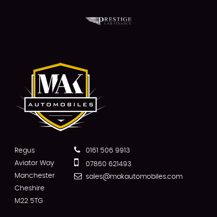
Regus
0161 506 9913
Aviator Way
07860 621493
Manchester
sales@makautomobiles.com
Cheshire
M22 5TG