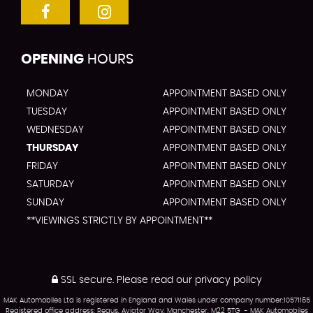
OPENING
HOURS
MONDAY
APPOINTMENT BASED ONLY
TUESDAY
APPOINTMENT BASED ONLY
WEDNESDAY
APPOINTMENT BASED ONLY
THURSDAY
APPOINTMENT BASED ONLY
FRIDAY
APPOINTMENT BASED ONLY
SATURDAY
APPOINTMENT BASED ONLY
SUNDAY
APPOINTMENT BASED ONLY
**VIEWINGS STRICTLY BY APPOINTMENT**
SSL secure.
Please read our
privacy policy
MAK Automobiles Ltd is registered in England and Wales under company number:10571165
Registered office address: Regus, Aviator Way, Manchester, M22 5TG - MAK Automobiles