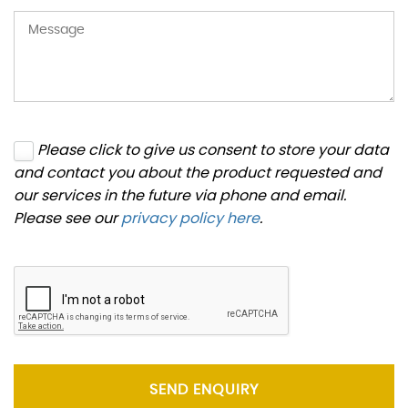
Please click to give us consent to store your data
and contact you about the product requested and
our services in the future via phone and email.
Please see our
privacy policy here
.
SEND ENQUIRY