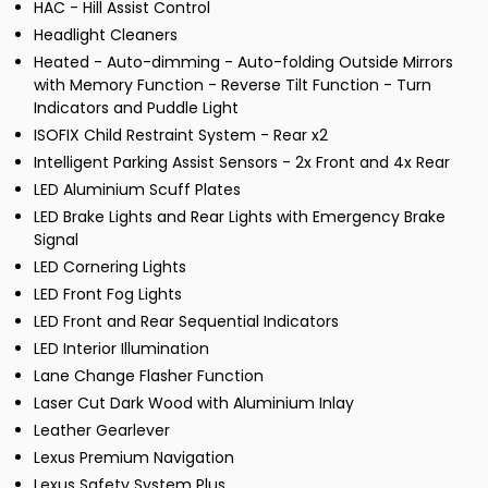
HAC - Hill Assist Control
Headlight Cleaners
Heated - Auto-dimming - Auto-folding Outside Mirrors
with Memory Function - Reverse Tilt Function - Turn
Indicators and Puddle Light
ISOFIX Child Restraint System - Rear x2
Intelligent Parking Assist Sensors - 2x Front and 4x Rear
LED Aluminium Scuff Plates
LED Brake Lights and Rear Lights with Emergency Brake
Signal
LED Cornering Lights
LED Front Fog Lights
LED Front and Rear Sequential Indicators
LED Interior Illumination
Lane Change Flasher Function
Laser Cut Dark Wood with Aluminium Inlay
Leather Gearlever
Lexus Premium Navigation
Lexus Safety System Plus