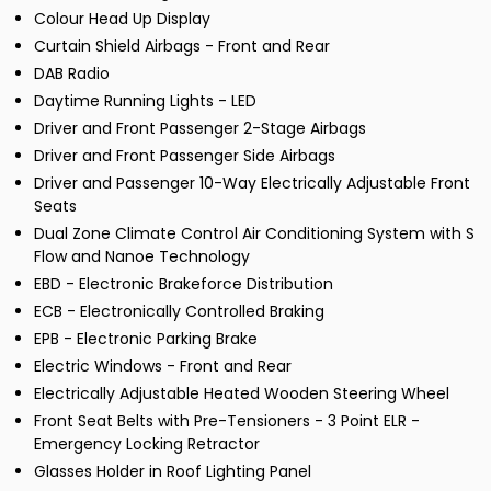
Colour Head Up Display
Curtain Shield Airbags - Front and Rear
DAB Radio
Daytime Running Lights - LED
Driver and Front Passenger 2-Stage Airbags
Driver and Front Passenger Side Airbags
Driver and Passenger 10-Way Electrically Adjustable Front
Seats
Dual Zone Climate Control Air Conditioning System with S
Flow and Nanoe Technology
EBD - Electronic Brakeforce Distribution
ECB - Electronically Controlled Braking
EPB - Electronic Parking Brake
Electric Windows - Front and Rear
Electrically Adjustable Heated Wooden Steering Wheel
Front Seat Belts with Pre-Tensioners - 3 Point ELR -
Emergency Locking Retractor
Glasses Holder in Roof Lighting Panel