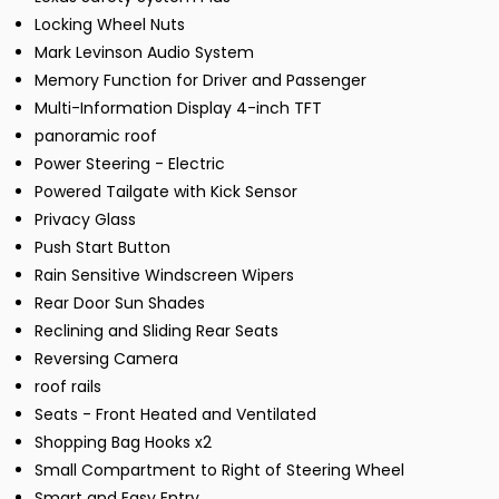
Locking Wheel Nuts
Mark Levinson Audio System
Memory Function for Driver and Passenger
Multi-Information Display 4-inch TFT
panoramic roof
Power Steering - Electric
Powered Tailgate with Kick Sensor
Privacy Glass
Push Start Button
Rain Sensitive Windscreen Wipers
Rear Door Sun Shades
Reclining and Sliding Rear Seats
Reversing Camera
roof rails
Seats - Front Heated and Ventilated
Shopping Bag Hooks x2
Small Compartment to Right of Steering Wheel
Smart and Easy Entry