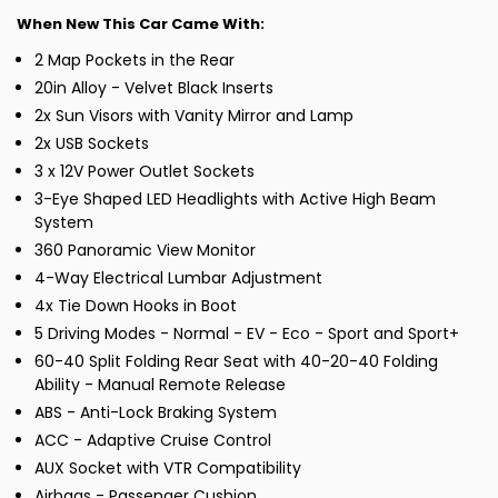
When New This Car Came With:
2 Map Pockets in the Rear
20in Alloy - Velvet Black Inserts
2x Sun Visors with Vanity Mirror and Lamp
2x USB Sockets
3 x 12V Power Outlet Sockets
3-Eye Shaped LED Headlights with Active High Beam
System
360 Panoramic View Monitor
4-Way Electrical Lumbar Adjustment
4x Tie Down Hooks in Boot
5 Driving Modes - Normal - EV - Eco - Sport and Sport+
60-40 Split Folding Rear Seat with 40-20-40 Folding
Ability - Manual Remote Release
ABS - Anti-Lock Braking System
ACC - Adaptive Cruise Control
AUX Socket with VTR Compatibility
Airbags - Passenger Cushion