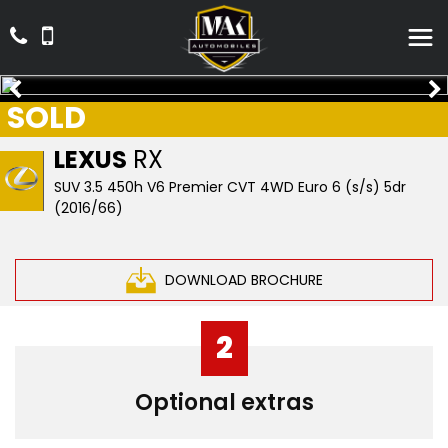
SOLD
LEXUS
RX
SUV 3.5 450h V6 Premier CVT 4WD Euro 6 (s/s) 5dr
(2016/66)
DOWNLOAD BROCHURE
2
Optional extras