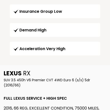
Insurance Group Low
Demand High
Acceleration Very High
LEXUS
RX
SUV 3.5 450h V6 Premier CVT 4WD Euro 6 (s/s) 5dr
(2016/66)
FULL LEXUS SERVICE + HIGH SPEC
2016, 66 REG, EXCELLENT CONDITION, 75000 MILES,