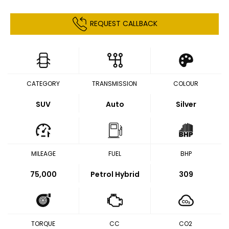
REQUEST CALLBACK
CATEGORY
TRANSMISSION
COLOUR
SUV
Auto
Silver
MILEAGE
FUEL
BHP
75,000
Petrol Hybrid
309
TORQUE
CC
CO2