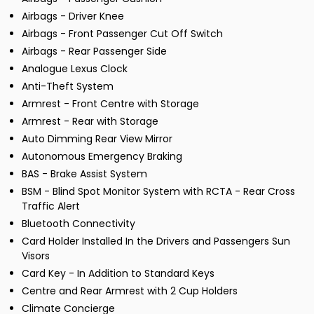
Airbags - Driver Knee
Airbags - Front Passenger Cut Off Switch
Airbags - Rear Passenger Side
Analogue Lexus Clock
Anti-Theft System
Armrest - Front Centre with Storage
Armrest - Rear with Storage
Auto Dimming Rear View Mirror
Autonomous Emergency Braking
BAS - Brake Assist System
BSM - Blind Spot Monitor System with RCTA - Rear Cross
Traffic Alert
Bluetooth Connectivity
Card Holder Installed In the Drivers and Passengers Sun
Visors
Card Key - In Addition to Standard Keys
Centre and Rear Armrest with 2 Cup Holders
Climate Concierge