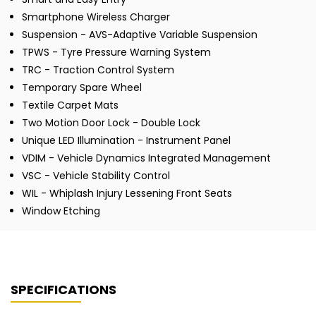
Smartphone Wireless Charger
Suspension - AVS-Adaptive Variable Suspension
TPWS - Tyre Pressure Warning System
TRC - Traction Control System
Temporary Spare Wheel
Textile Carpet Mats
Two Motion Door Lock - Double Lock
Unique LED Illumination - Instrument Panel
VDIM - Vehicle Dynamics Integrated Management
VSC - Vehicle Stability Control
WIL - Whiplash Injury Lessening Front Seats
Window Etching
SPECIFICATIONS