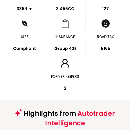
335
N·m
3,456CC
127
ULEZ
INSURANCE
ROAD TAX
Compliant
Group 42E
£165
FORMER KEEPERS
2
Highlights from
Autotrader
Intelligence