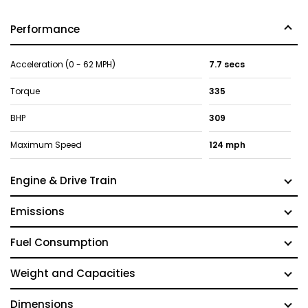
Performance
Acceleration (0 - 62 MPH)
7.7 secs
Torque
335
BHP
309
Maximum Speed
124 mph
Engine & Drive Train
Emissions
Fuel Consumption
Weight and Capacities
Dimensions