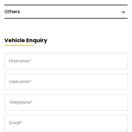
Others
Vehicle Enquiry