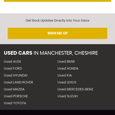
Get Stock Updates Directly Into Your Inbox
SIGN ME UP
USED CARS
IN
MANCHESTER, CHESHIRE
Used AUDI
Used BMW
Used FORD
Used HONDA
Used HYUNDAI
Used KIA
Used LAND ROVER
Used LEXUS
Used MAZDA
Used MERCEDES-BENZ
Used PORSCHE
Used SUZUKI
Used TOYOTA