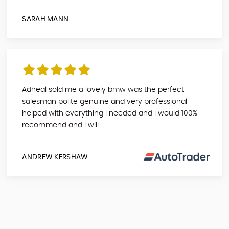
SARAH MANN
Adheal sold me a lovely bmw was the perfect
salesman polite genuine and very professional
helped with everything I needed and I would 100%
recommend and I will...
ANDREW KERSHAW