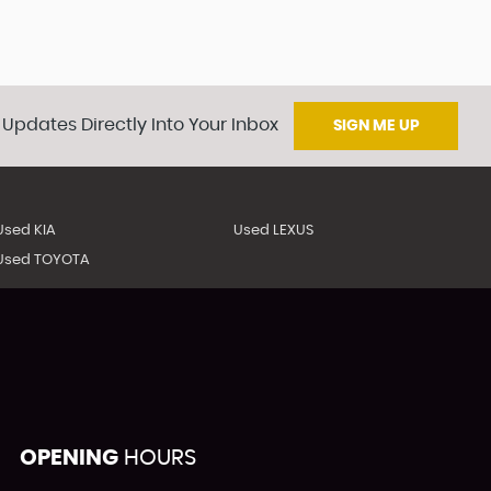
 Updates Directly Into Your Inbox
SIGN ME UP
Used KIA
Used LEXUS
Used TOYOTA
OPENING
HOURS