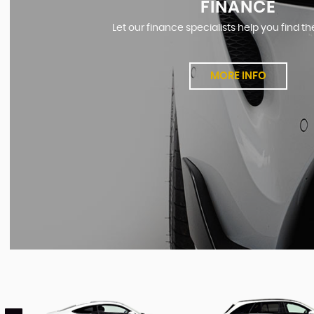
FINANCE
Let our finance specialists help you find th
MORE INFO