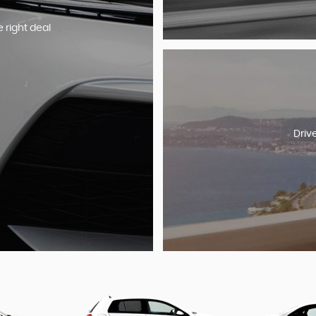
e right deal
Driv