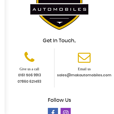
Get In Touch..
Give us a call
Email us
0161 506 9913
sales@makautomobiles.com
07860 621493
Follow
Us