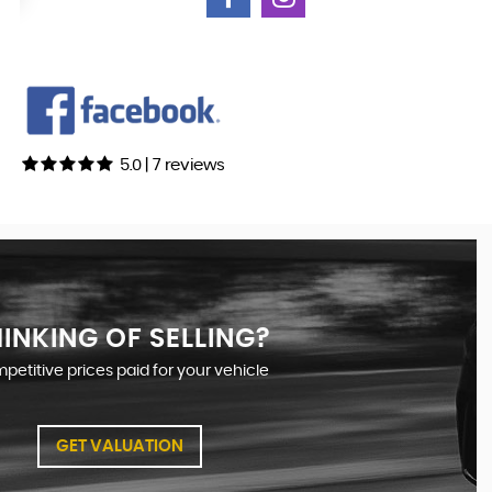
5.0 | 7 reviews
INKING OF SELLING?
etitive prices paid for your vehicle
GET VALUATION