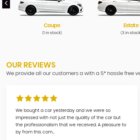
Coupe
Estate
1 in stock
3 in stoc
(
)
(
OUR REVIEWS
We provide all our customers a with a 5* hassle free 
We bought a car yesterday and we were so
impressed with not just the quality of the car but
the professionalism that we received. A pleasure to
by from this com...