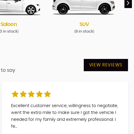
Saloon
SUV
3 in stock
8 in stock
)
(
)
VIEW REVIEWS
 to say
Excellent customer service, willingness to negotiate,
went the extra mile to make sure I got the vehicle I
needed for my family and extremely professional. I
fe...