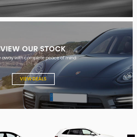
VIEW OUR STOCK
e away with complete peace of mind
VIEW DEALS