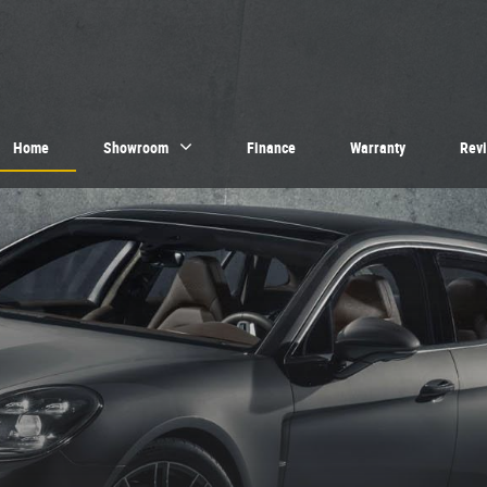
Home
Showroom
Finance
Warranty
Rev