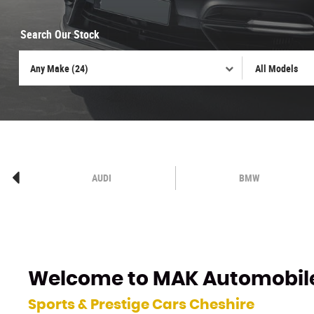
Search Our Stock
AUDI
BMW
Welcome to
MAK Automobil
Sports & Prestige Cars Cheshire