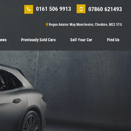
0161 506 9913
07860 621493
Regus Aviator Way Manchester, Cheshire, M22 5TG
iews
Previously Sold Cars
Sell Your Car
Find Us