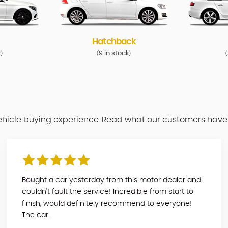
Hatchback
k
9 in stock
)
(
)
(
vehicle buying experience. Read what our customers have
Bought a car yesterday from this motor dealer and
couldn’t fault the service! Incredible from start to
finish, would definitely recommend to everyone!
The car...