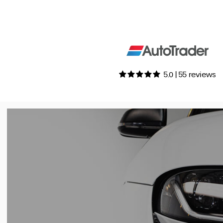
5.0 | 55 reviews