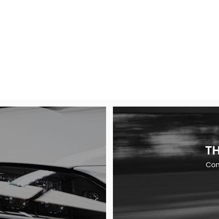
TH
Comp