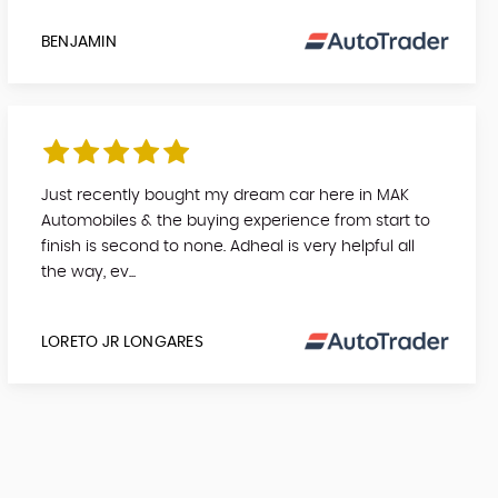
BENJAMIN
Just recently bought my dream car here in MAK
Automobiles & the buying experience from start to
finish is second to none. Adheal is very helpful all
the way, ev...
LORETO JR LONGARES