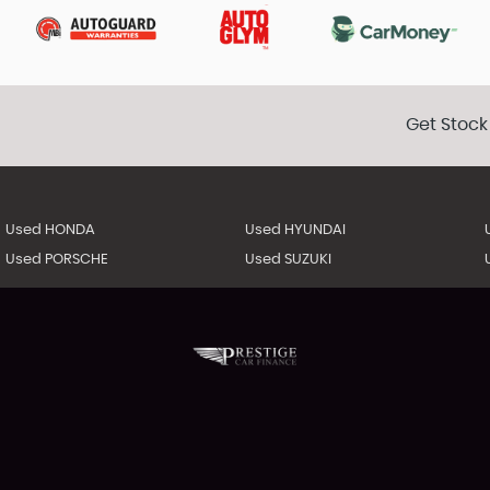
Get Stock
Used HONDA
Used HYUNDAI
Used PORSCHE
Used SUZUKI