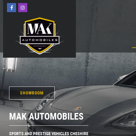
SHOWROOM
MAK AUTOMOBILES
SPORTS AND PRESTIGE VEHICLES CHESHIRE