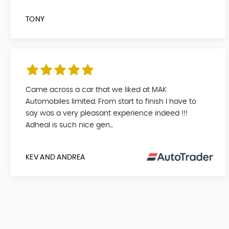
TONY
Came across a car that we liked at MAK
Automobiles limited. From start to finish I have to
say was a very pleasant experience indeed !!!
Adheal is such nice gen...
KEV AND ANDREA