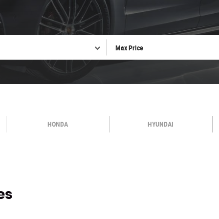
HONDA
HYUNDAI
es