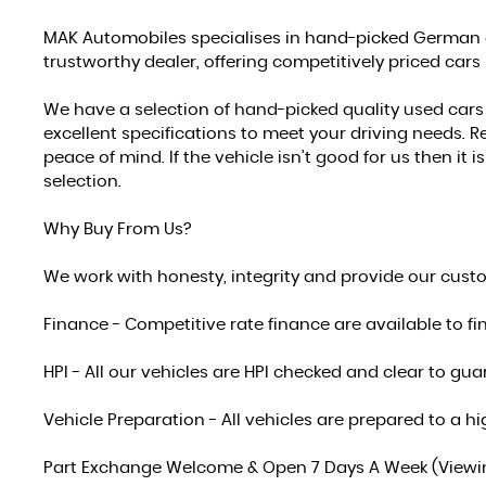
MAK Automobiles specialises in hand-picked German a
trustworthy dealer, offering competitively priced cars
We have a selection of hand-picked quality used car
excellent specifications to meet your driving needs. Re
peace of mind. If the vehicle isn’t good for us then it
selection.
Why Buy From Us?
We work with honesty, integrity and provide our cust
Finance - Competitive rate finance are available to fi
HPI - All our vehicles are HPI checked and clear to g
Vehicle Preparation - All vehicles are prepared to a
Part Exchange Welcome & Open 7 Days A Week (Viewing