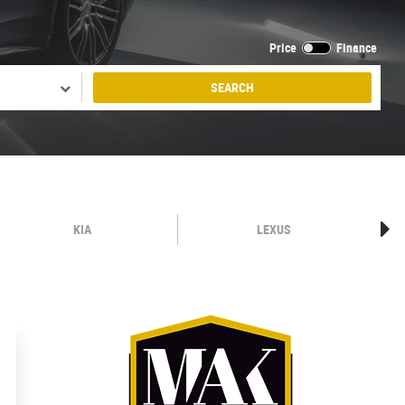
Price
Finance
SEARCH
KIA
LEXUS