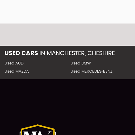
USED CARS
IN
MANCHESTER, CHESHIRE
Used AUDI
Used BMW
Used MAZDA
Used MERCEDES-BENZ