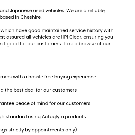
nd Japanese used vehicles. We are a reliable,
 based in Cheshire.
s which have good maintained service history with
st assured all vehicles are HPI Clear, ensuring you
 isn’t good for our customers. Take a browse at our
omers with a hassle free buying experience
nd the best deal for our customers
uarantee peace of mind for our customers
 high standard using Autoglym products
s strictly by appointments only)