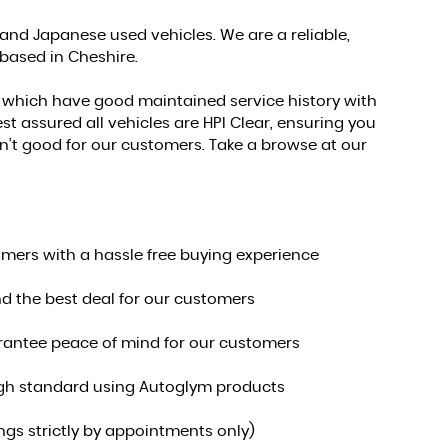
nd Japanese used vehicles. We are a reliable,
 based in Cheshire.
s which have good maintained service history with
st assured all vehicles are HPI Clear, ensuring you
 isn’t good for our customers. Take a browse at our
omers with a hassle free buying experience
nd the best deal for our customers
uarantee peace of mind for our customers
 high standard using Autoglym products
s strictly by appointments only)