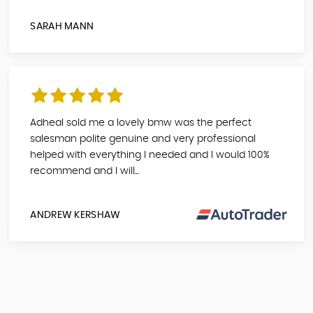
SARAH MANN
Adheal sold me a lovely bmw was the perfect
salesman polite genuine and very professional
helped with everything I needed and I would 100%
recommend and I will...
ANDREW KERSHAW