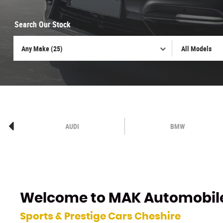
Search Our Stock
AUDI
BMW
Welcome to
MAK Automobil
Sports & Prestige Cars Cheshire