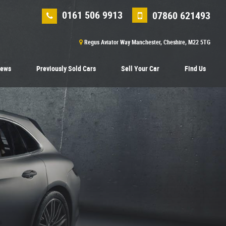
0161 506 9913
07860 621493
Regus Aviator Way Manchester, Cheshire, M22 5TG
iews
Previously Sold Cars
Sell Your Car
Find Us