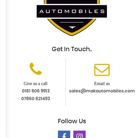
Get In Touch..
Give us a call
Email us
0161 506 9913
sales@makautomobiles.com
07860 621493
Follow
Us