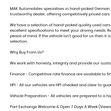
MAK Automobiles specialises in hand-picked German a
trustworthy dealer, offering competitively priced cars
We have a selection of hand-picked quality used car
excellent specifications to meet your driving needs. Re
peace of mind. If the vehicle isn’t good for us then it
selection.
Why Buy From Us?
We work with honesty, integrity and provide our cust
Finance - Competitive rate finance are available to fi
HPI - All our vehicles are HPI checked and clear to g
Vehicle Preparation - All vehicles are prepared to a
Part Exchange Welcome & Open 7 Days A Week (Viewing