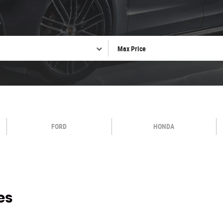
FORD
HONDA
es