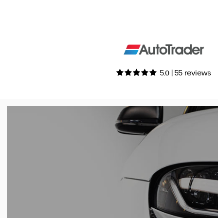
5.0 | 55 reviews