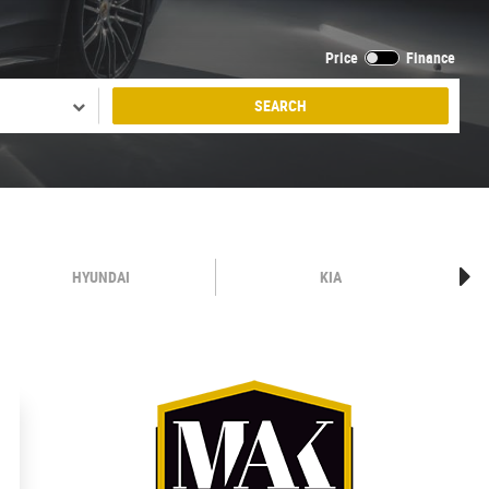
Price
Finance
SEARCH
HYUNDAI
KIA