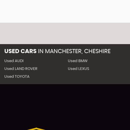
USED CARS
IN
MANCHESTER, CHESHIRE
Used AUDI
Used BMW
Used LAND ROVER
Used LEXUS
Used TOYOTA