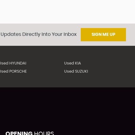
 Updates Directly Into Your Inbox
SIGN ME UP
Used HYUNDAI
Used KIA
Used PORSCHE
Used SUZUKI
OPENING
HOURS