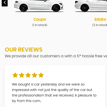
Coupe
Estate
1 in stock
3 in stoc
(
)
(
OUR REVIEWS
We provide all our customers a with a 5* hassle free 
We bought a car yesterday and we were so
impressed with not just the quality of the car but
the professionalism that we received. A pleasure to
by from this com...