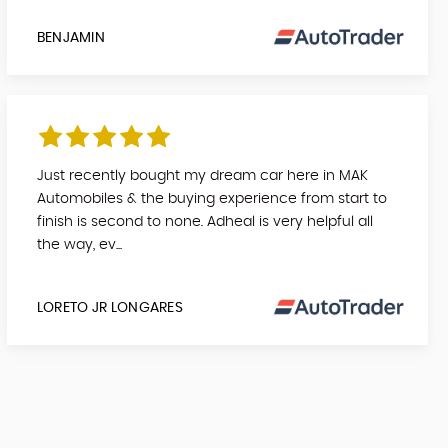
BENJAMIN
Just recently bought my dream car here in MAK
Automobiles & the buying experience from start to
finish is second to none. Adheal is very helpful all
the way, ev...
LORETO JR LONGARES