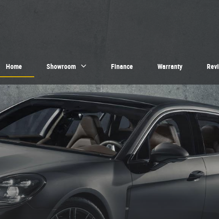
Home
Showroom
Finance
Warranty
Rev