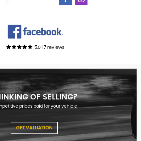
5.0 | 7 reviews
INKING OF SELLING?
etitive prices paid for your vehicle
GET VALUATION