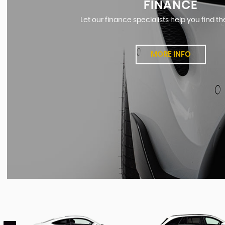
FINANCE
Let our finance specialists help you find th
MORE INFO