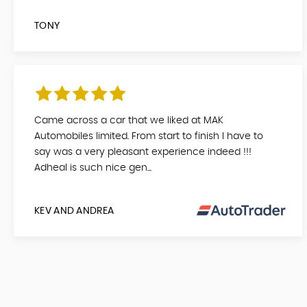
TONY
Came across a car that we liked at MAK
Automobiles limited. From start to finish I have to
say was a very pleasant experience indeed !!!
Adheal is such nice gen...
KEV AND ANDREA