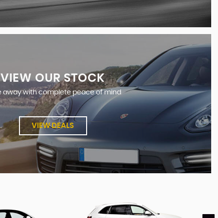
VIEW OUR STOCK
e away with complete peace of mind
VIEW DEALS