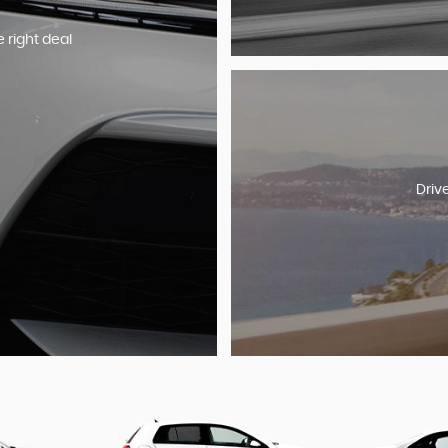
e right deal
Driv