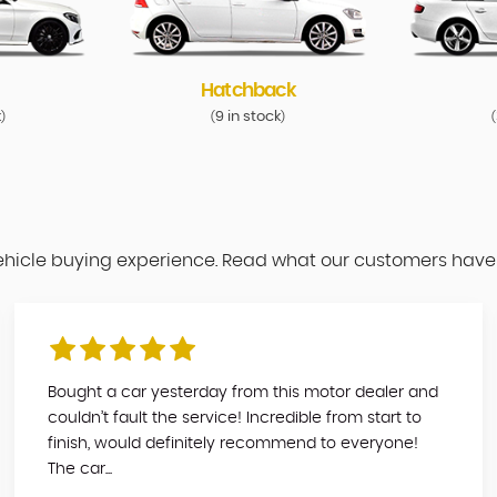
Hatchback
k
9 in stock
)
(
)
(
vehicle buying experience. Read what our customers have
Bought a car yesterday from this motor dealer and
couldn’t fault the service! Incredible from start to
finish, would definitely recommend to everyone!
The car...