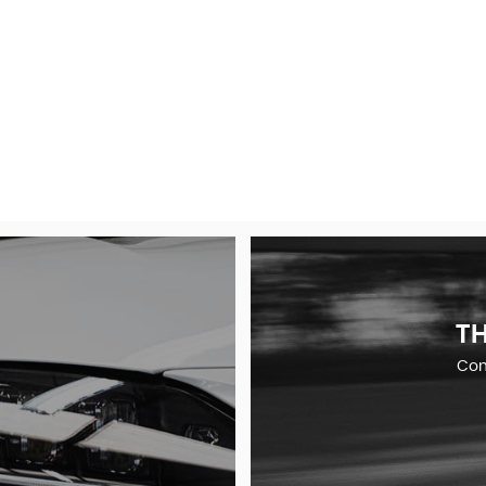
TH
Comp