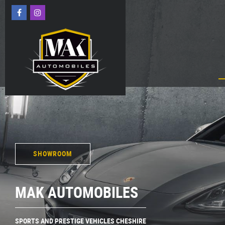
SHOWROOM
MAK AUTOMOBILES
SPORTS AND PRESTIGE VEHICLES CHESHIRE