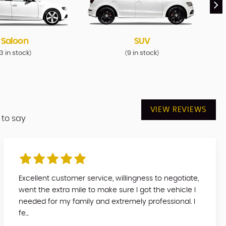
Saloon
SUV
3 in stock
9 in stock
)
(
)
VIEW REVIEWS
 to say
Excellent customer service, willingness to negotiate,
went the extra mile to make sure I got the vehicle I
needed for my family and extremely professional. I
fe...