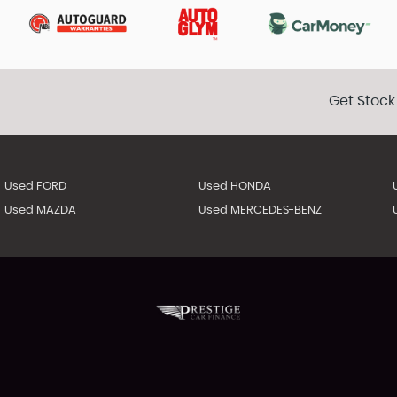
Get Stock
Used FORD
Used HONDA
Used MAZDA
Used MERCEDES-BENZ