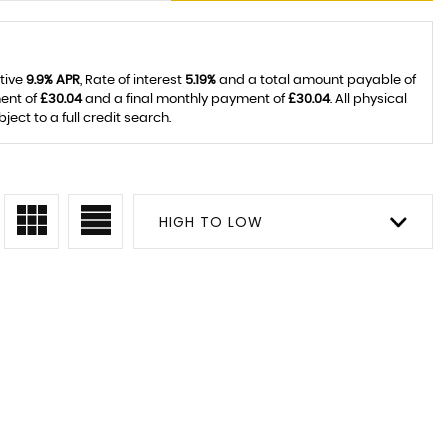
ative
9.9% APR
, Rate of interest
5.19%
and a total amount payable of
ent of
£30.04
and a final monthly payment of
£30.04
. All physical
ct to a full credit search.
HIGH TO LOW