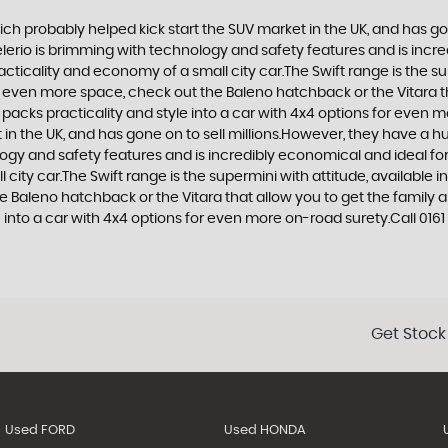
ich probably helped kick start the SUV market in the UK, and has g
e Celerio is brimming with technology and safety features and is incr
racticality and economy of a small city car.The Swift range is the s
nt even more space, check out the Baleno hatchback or the Vitara 
at packs practicality and style into a car with 4x4 options for even 
n the UK, and has gone on to sell millions.However, they have a huge
logy and safety features and is incredibly economical and ideal for 
 city car.The Swift range is the supermini with attitude, available 
e Baleno hatchback or the Vitara that allow you to get the family 
e into a car with 4x4 options for even more on-road surety.Call 0161 
Get Stock
Used FORD
Used HONDA