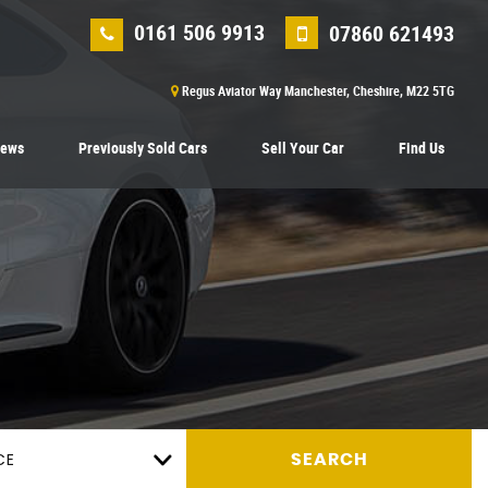
0161 506 9913
07860 621493
Regus Aviator Way Manchester, Cheshire, M22 5TG
iews
Previously Sold Cars
Sell Your Car
Find Us
CE
SEARCH