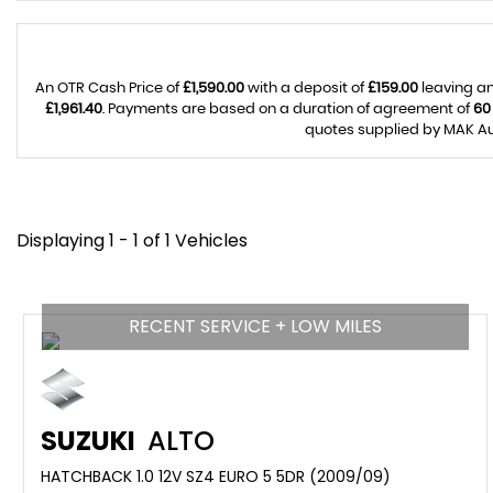
An OTR Cash Price of
£1,590.00
with a deposit of
£159.00
leaving an
£1,961.40
. Payments are based on a duration of agreement of
60
quotes supplied by MAK Aut
Displaying 1 - 1 of 1 Vehicles
RECENT SERVICE + LOW MILES
SUZUKI
ALTO
HATCHBACK 1.0 12V SZ4 EURO 5 5DR (2009/09)