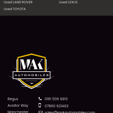
Used LAND ROVER
Used LEXUS
Used TOYOTA
Regus
0161 506 9913
Aviator Way
07860 621493
Manchester
sales@makautomobiles.com