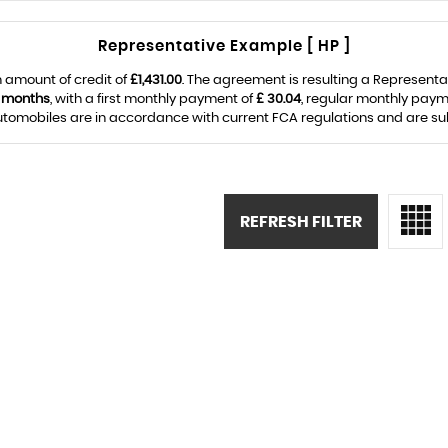
Representative Example [ HP ]
 amount of credit of
£1,431.00
. The agreement is resulting a Represent
 months
, with a first monthly payment of
£ 30.04
, regular monthly paym
omobiles are in accordance with current FCA regulations and are subje
REFRESH FILTER