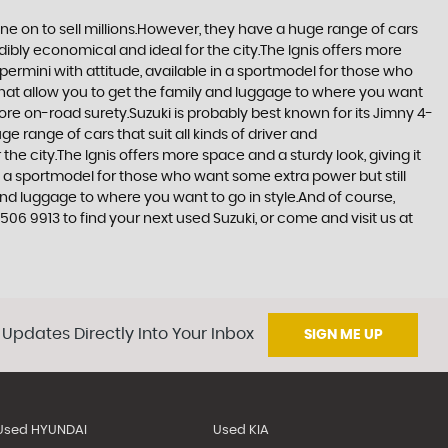
one on to sell millions.However, they have a huge range of cars
edibly economical and ideal for the city.The Ignis offers more
upermini with attitude, available in a sportmodel for those who
that allow you to get the family and luggage to where you want
more on-road surety.Suzuki is probably best known for its Jimny 4-
 range of cars that suit all kinds of driver and
the city.The Ignis offers more space and a sturdy look, giving it
in a sportmodel for those who want some extra power but still
and luggage to where you want to go in style.And of course,
506 9913 to find your next used Suzuki, or come and visit us at
 Updates Directly Into Your Inbox
SIGN ME UP
Used HYUNDAI
Used KIA