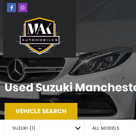
Used
Suzuki
Mancheste
VEHICLE SEARCH
SUZUKI (1)
ALL MODELS