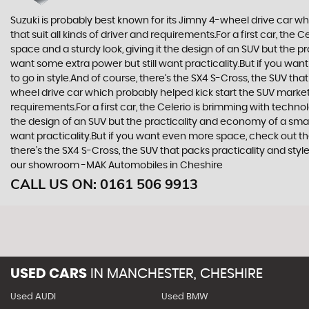
Suzuki is probably best known for its Jimny 4-wheel drive car wh
that suit all kinds of driver and requirements.For a first car, th
space and a sturdy look, giving it the design of an SUV but the p
want some extra power but still want practicality.But if you wa
to go in style.And of course, there’s the SX4 S-Cross, the SUV th
wheel drive car which probably helped kick start the SUV market i
requirements.For a first car, the Celerio is brimming with techno
the design of an SUV but the practicality and economy of a small
want practicality.But if you want even more space, check out th
there’s the SX4 S-Cross, the SUV that packs practicality and styl
our showroom -MAK Automobiles in Cheshire
CALL US ON:
0161 506 9913
USED CARS
IN
MANCHESTER, CHESHIRE
Used AUDI
Used BMW