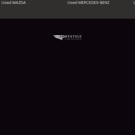
Used MAZDA
Used MERCEDES-BENZ