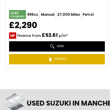
ULEZ
996cc
Manual
27,000 Miles
Petrol
Compliant
£2,290
£53.61
HP
Finance from
p/m*
VIEW
FINANCE
USED SUZUKI
IN MANCHE