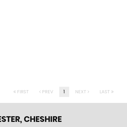
FIRST
PREV
1
NEXT
LAST
STER, CHESHIRE