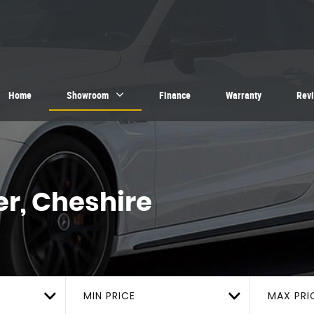
Home
Showroom
Finance
Warranty
Rev
r, Cheshire
MIN PRICE
MAX PRI