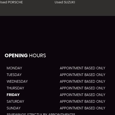
Used PORSCHE
Used SUZUKI
OPENING
HOURS
MONDAY
APPOINTMENT BASED ONLY
TUESDAY
APPOINTMENT BASED ONLY
WEDNESDAY
APPOINTMENT BASED ONLY
THURSDAY
APPOINTMENT BASED ONLY
FRIDAY
APPOINTMENT BASED ONLY
SATURDAY
APPOINTMENT BASED ONLY
SUNDAY
APPOINTMENT BASED ONLY